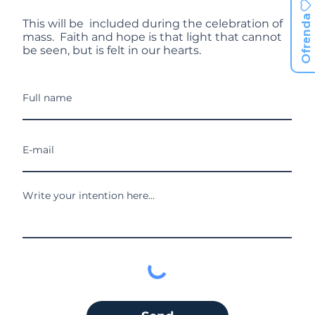
Ofrenda
This will be included during the celebration of
mass. Faith and hope is that light that cannot
be seen, but is felt in our hearts.