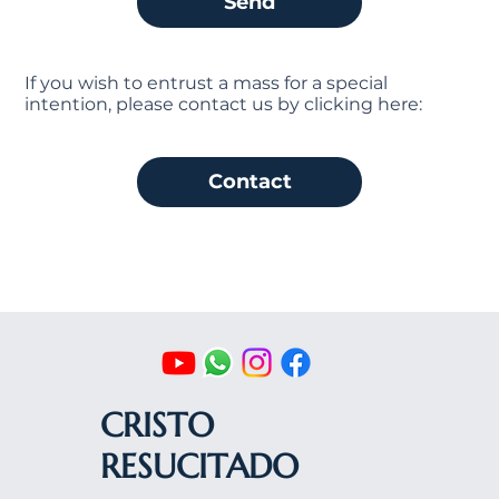
Send
If you wish to entrust a mass for a special
intention, please contact us by clicking here:
Contact
CRISTO
RESUCITADO