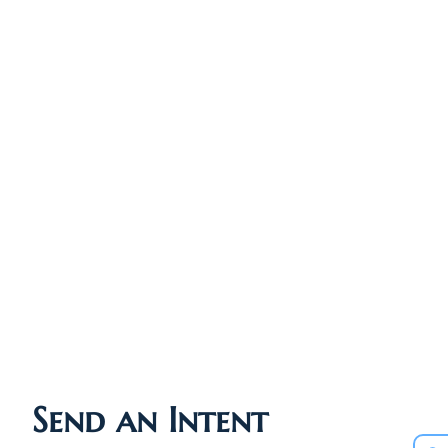
Send an Intent