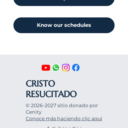
Know our schedules
CRISTO
RESUCITADO
© 2026-2027 sitio donado por
Cenity
Conoce más haciendo clic aquí