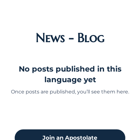
News - Blog
No posts published in this
language yet
Once posts are published, you’ll see them here.
Join an Apostolate