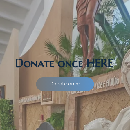
Donate once HERE
Donate once