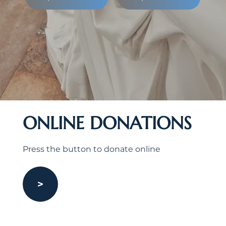
ONLINE DONATIONS
Press the button to donate online
>