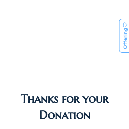
Offering
Thanks for your
Donation