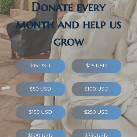
Donate every
month and help us
grow
$15 USD
$25 USD
$50 USD
$100 USD
$150 USD
$250 USD
$500 USD
$750USD