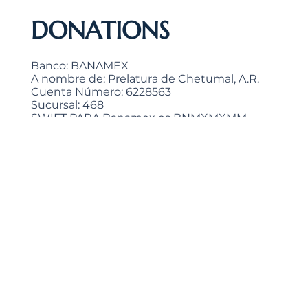
DONATIONS
Banco: BANAMEX
A nombre de: Prelatura de Chetumal, A.R.
Cuenta Número: 6228563
Sucursal: 468
SWIFT PARA Banamex es BNMXMXMM
Clabe interbancaria: 002691046862285638
>
"He who is generous gives to the Lord, and He