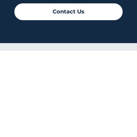
Contact Us
CRISTO
RESUCITADO
© 2026-2027 sitio donado por
Cenity
Conoce más haciendo clic aquí