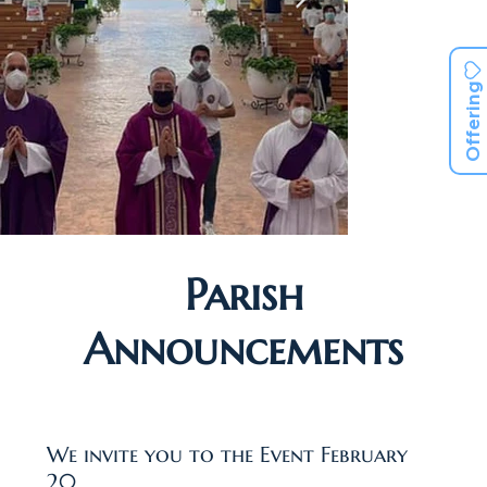
Offering
Parish
Announcements
We invite you to the Event February
20