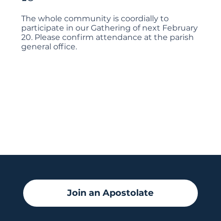
The whole community is coordially to
participate in our Gathering of next February
20. Please confirm attendance at the parish
general office.
Join an Apostolate