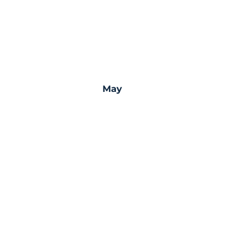
May
nation
Join an