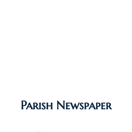
Parish Newspaper