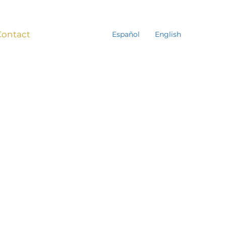
Contact
Español
English