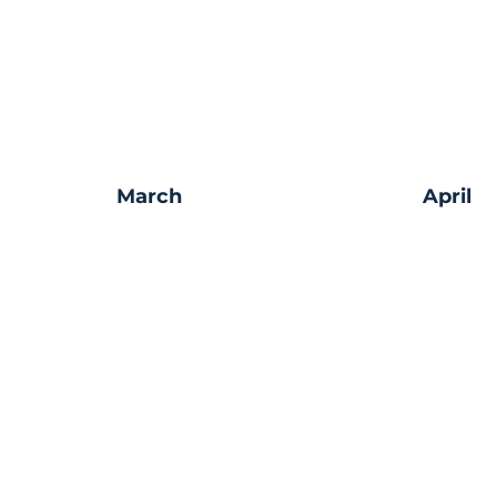
March
April
Make a Do