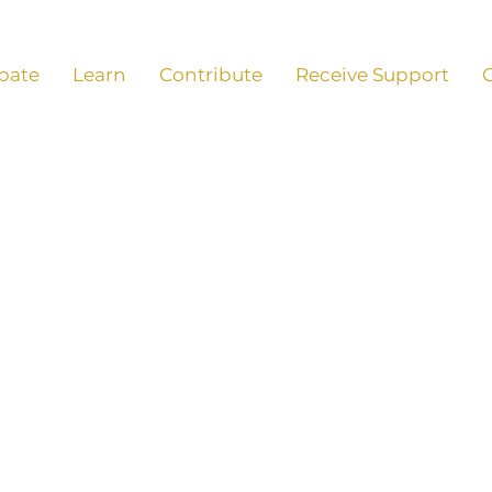
ipate
Learn
Contribute
Receive Support