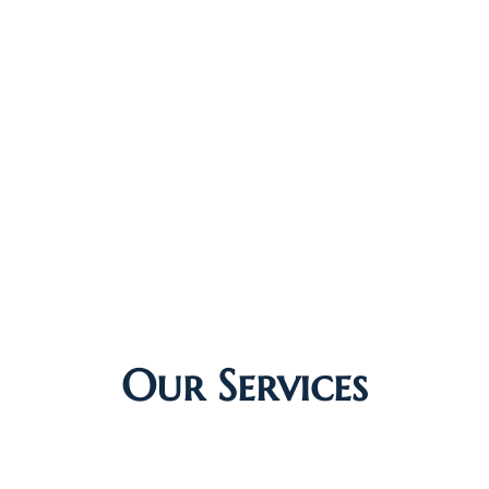
Our Services