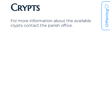
Crypts
Offering
For more information about the available
crypts contact the parish office.