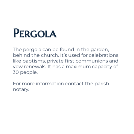
Pergola
The pergola can be found in the garden,
behind the church. It’s used for celebrations
like baptisms, private first communions and
vow renewals. It has a maximum capacity of
30 people.
For more information contact the parish
notary.