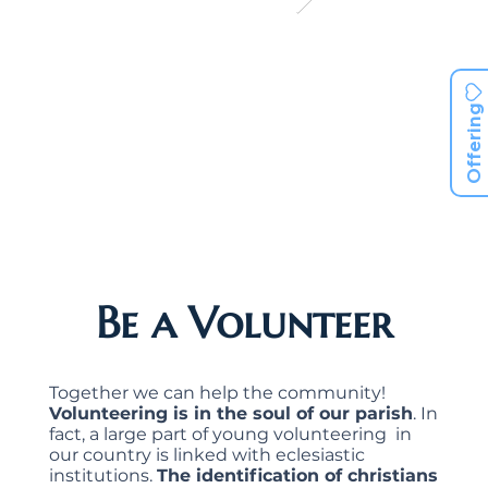
Offering
Be a Volunteer
Together we can help the community!
Volunteering is in the soul of our parish
. In
fact, a large part of young volunteering in
our country is linked with eclesiastic
institutions.
The identification of christians