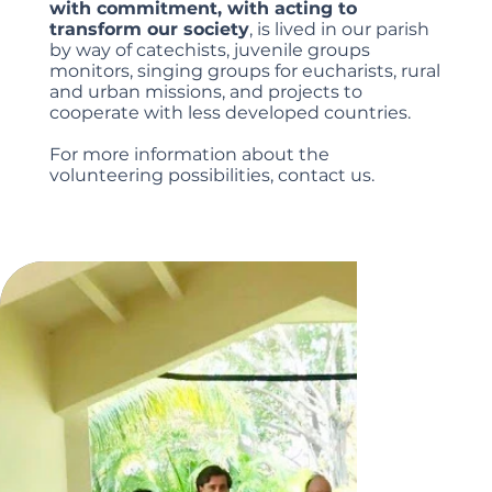
with commitment, with acting to
transform our society
, is lived in our parish
by way of catechists, juvenile groups
monitors, singing groups for eucharists, rural
and urban missions, and projects to
cooperate with less developed countries.
For more information about the
volunteering possibilities, contact us.