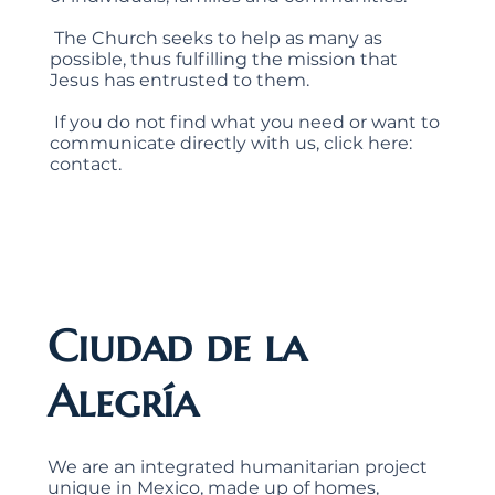
​ The Church seeks to help as many as
possible, thus fulfilling the mission that
Jesus has entrusted to them.
​ If you do not find what you need or want to
communicate directly with us, click here:
contact.
Ciudad de la
Alegría
We are an integrated humanitarian project
unique in Mexico, made up of homes,