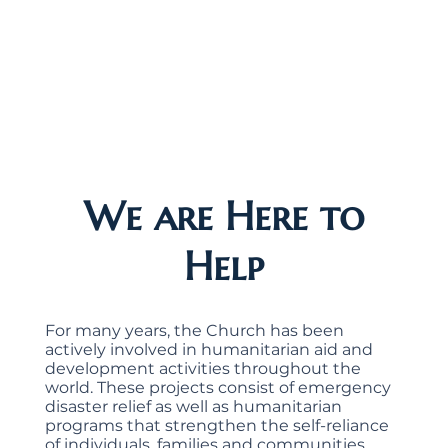
We are Here to
Help
For many years, the Church has been
actively involved in humanitarian aid and
development activities throughout the
world. These projects consist of emergency
disaster relief as well as humanitarian
programs that strengthen the self-reliance
of individuals, families and communities.