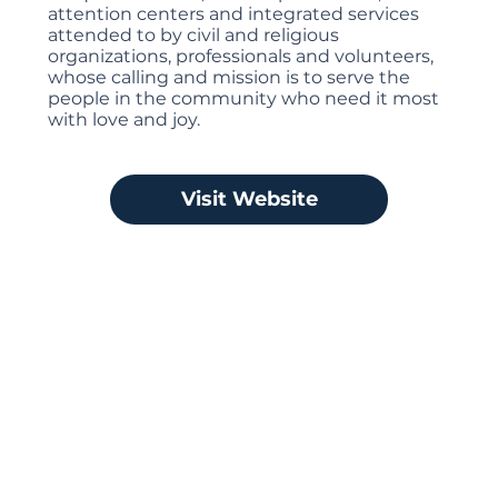
attention centers and integrated services
attended to by civil and religious
organizations, professionals and volunteers,
whose calling and mission is to serve the
people in the community who need it most
with love and joy.
Visit Website