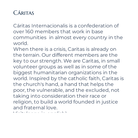
Cáritas
Cáritas Internacionalis is a confederation of
over 160 members that work in base
communities in almost every country in the
world.
When there is a crisis, Caritas is already on
the terrain. Our different members are the
key to our strength. We are Caritas, in small
volunteer groups as well as in some of the
biggest humanitarian organizations in the
world. Inspired by the catholic faith, Caritas is
the church's hand, a hand that helps the
poor, the vulnerable, and the excluded, not
taking into consideration their race or
religion, to build a world founded in justice
and fraternal love.
Visit: (page in english)
https://www.caritas.org/
Visit:
https://www.caritas.org/quienes-
somos/?lang=es