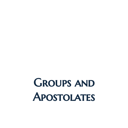
Groups and
Apostolates