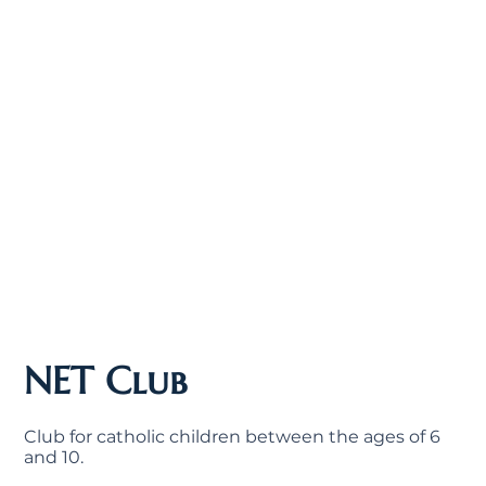
NET Club
Club for catholic children between the ages of 6
and 10.