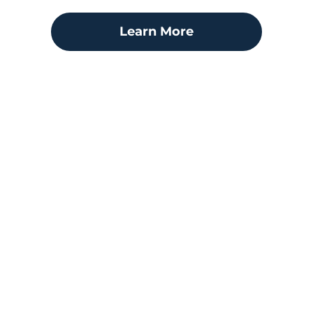
Learn More