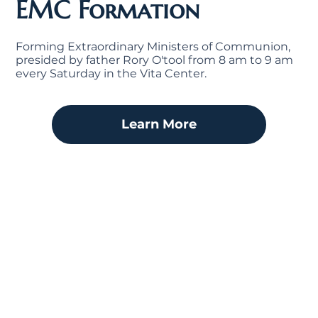
EMC Formation
Forming Extraordinary Ministers of Communion,
presided by father Rory O'tool from 8 am to 9 am
every Saturday in the Vita Center.
Learn More