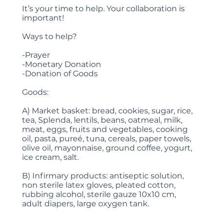
It’s your time to help. Your collaboration is
important!
Ways to help?
-Prayer
-Monetary Donation
-Donation of Goods
Goods:
A) Market basket: bread, cookies, sugar, rice,
tea, Splenda, lentils, beans, oatmeal, milk,
meat, eggs, fruits and vegetables, cooking
oil, pasta, pureé, tuna, cereals, paper towels,
olive oil, mayonnaise, ground coffee, yogurt,
ice cream, salt.
B) Infirmary products: antiseptic solution,
non sterile latex gloves, pleated cotton,
rubbing alcohol, sterile gauze 10x10 cm,
adult diapers, large oxygen tank.