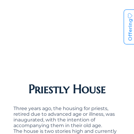
Offering
Priestly House
Three years ago, the housing for priests,
retired due to advanced age or illness, was
inaugurated, with the intention of
accompanying them in their old age.
The house is two stories high and currently