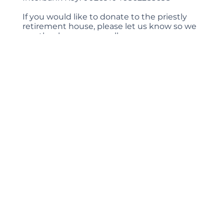
If you would like to donate to the priestly
retirement house, please let us know so we
can thank you personally.