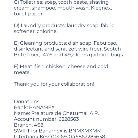
C) Toiletries: soap, tooth paste, shaving
cream, shampoo, mouth wash, Kleenex,
toilet paper.
D) Laundry products: laundry soap, fabric
softener, chlorine.
E) Cleaning products: dish soap, Fabuloso,
disinfectant and sanitizer, wire fiber, Scotch
Brite fiber, 147,6 and 49,2 liters garbage bags.
F) Meat, fish, chicken, cheese and cold
meats.
Thank you for your collaboration!
Donations:
Bank: BANAMEX
Name: Prelatura de Chetumal, A.R.
Account number: 6228563
Branch: 468
SWIFT for Banamex is BNMXMXMM
Interbank Key: 002691046862285638