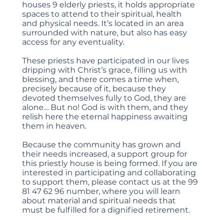
houses 9 elderly priests, it holds appropriate
spaces to attend to their spiritual, health
and physical needs. It’s located in an area
surrounded with nature, but also has easy
access for any eventuality.
These priests have participated in our lives
dripping with Christ’s grace, filling us with
blessing, and there comes a time when,
precisely because of it, because they
devoted themselves fully to God, they are
alone… But no! God is with them, and they
relish here the eternal happiness awaiting
them in heaven.
Because the community has grown and
their needs increased, a support group for
this priestly house is being formed. If you are
interested in participating and collaborating
to support them, please contact us at the 99
81 47 62 96 number, where you will learn
about material and spiritual needs that
must be fulfilled for a dignified retirement.