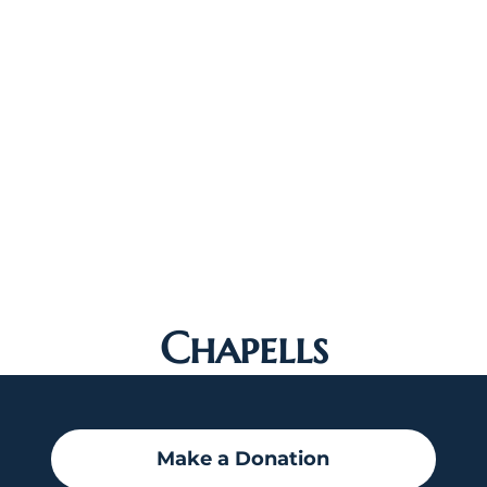
Chapells
Make a Donation