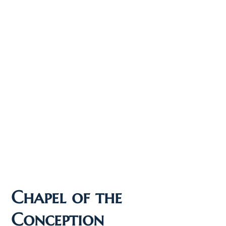
Chapel of the
Conception