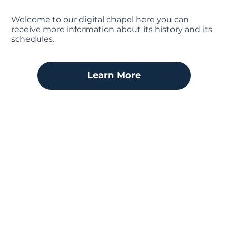
Welcome to our digital chapel here you can
receive more information about its history and its
schedules.
Learn More